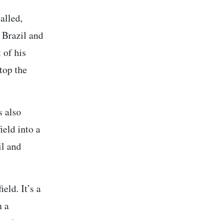
alled,
 Brazil and
 of his
top the
s also
ield into a
il and
eld. It’s a
n a