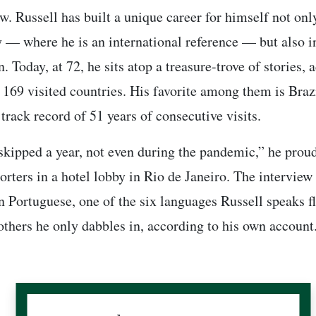
ew. Russell has built a unique career for himself not onl
 — where he is an international reference — but also i
. Today, at 72, he sits atop a treasure-trove of stories, 
f 169 visited countries. His favorite among them is Braz
track record of 51 years of consecutive visits.
skipped a year, not even during the pandemic,” he proud
orters in a hotel lobby in Rio de Janeiro. The interview
n Portuguese, one of the six languages Russell speaks fl
others he only dabbles in, according to his own account