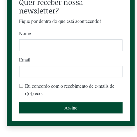
Quer receber nossa
newsletter?
Fique por dentro do que está acontecendo!
Nome
Email
Eu concordo com o recebimento de e-mails de
((o)) eco.