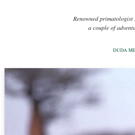
Renowned primatologist R
a couple of adventu
DUDA ME