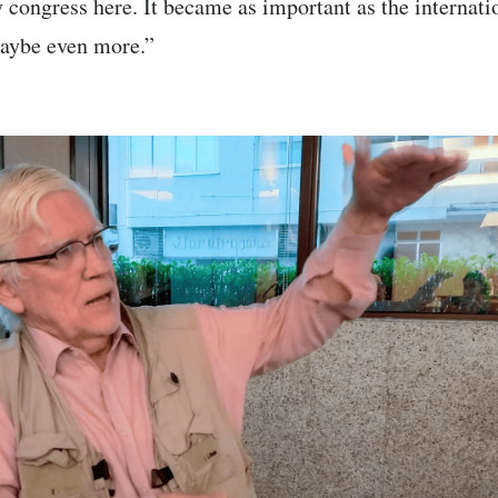
 congress here. It became as important as the internati
aybe even more.”