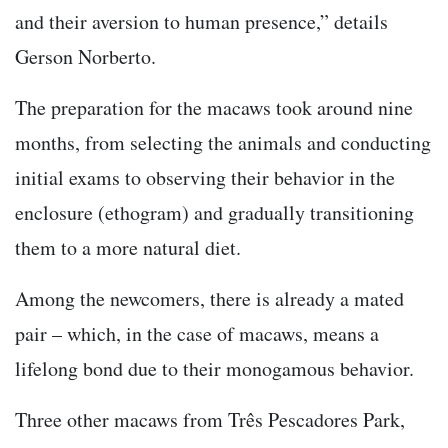
and their aversion to human presence,” details
Gerson Norberto.
The preparation for the macaws took around nine
months, from selecting the animals and conducting
initial exams to observing their behavior in the
enclosure (ethogram) and gradually transitioning
them to a more natural diet.
Among the newcomers, there is already a mated
pair – which, in the case of macaws, means a
lifelong bond due to their monogamous behavior.
Three other macaws from Três Pescadores Park,