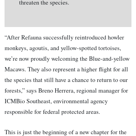
threaten the species.
“After Refauna successfully reintroduced howler
monkeys, agoutis, and yellow-spotted tortoises,
we’re now proudly welcoming the Blue-and-yellow
Macaws. They also represent a higher flight for all
the species that still have a chance to return to our
forests,” says Breno Herrera, regional manager for
ICMBio Southeast, environmental agency
responsible for federal protected areas.
This is just the beginning of a new chapter for the