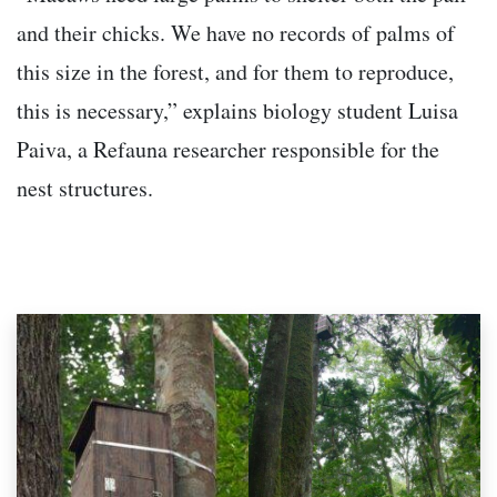
and their chicks. We have no records of palms of
this size in the forest, and for them to reproduce,
this is necessary,” explains biology student Luisa
Paiva, a Refauna researcher responsible for the
nest structures.