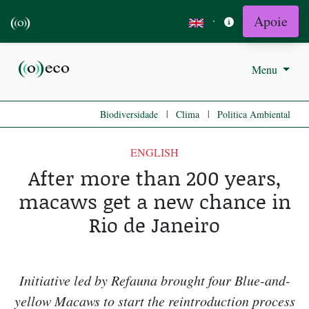
Apoie
·
Menu
|
|
Biodiversidade
Clima
Politica Ambiental
ENGLISH
After more than 200 years,
macaws get a new chance in
Rio de Janeiro
Initiative led by Refauna brought four Blue-and-
yellow Macaws to start the reintroduction process