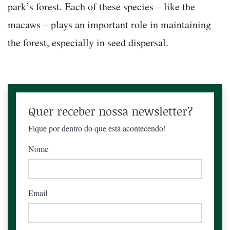
park’s forest. Each of these species – like the
macaws – plays an important role in maintaining
the forest, especially in seed dispersal.
Quer receber nossa newsletter?
Fique por dentro do que está acontecendo!
Nome
Email