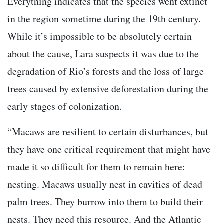
Everything indicates that the species went extinct
in the region sometime during the 19th century.
While it’s impossible to be absolutely certain
about the cause, Lara suspects it was due to the
degradation of Rio’s forests and the loss of large
trees caused by extensive deforestation during the
early stages of colonization.
“Macaws are resilient to certain disturbances, but
they have one critical requirement that might have
made it so difficult for them to remain here:
nesting. Macaws usually nest in cavities of dead
palm trees. They burrow into them to build their
nests. They need this resource. And the Atlantic