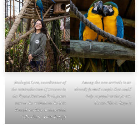
Biologist Lara, coordinator of
Among the new arrivals is an
the reintroduction of macaws in
already formed couple that could
the Tijuca National Park, poses
help repopulate the forest.
next to the animals in the Três
Photo: Flávia Zagury
Pescadores Park in Aparecida
(SP). Photo: Vitor Marigo