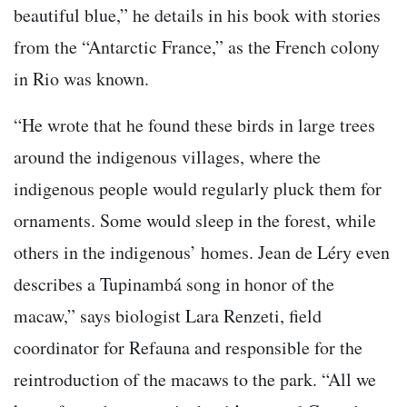
beautiful blue,” he details in his book with stories
from the “Antarctic France,” as the French colony
in Rio was known.
“He wrote that he found these birds in large trees
around the indigenous villages, where the
indigenous people would regularly pluck them for
ornaments. Some would sleep in the forest, while
others in the indigenous’ homes. Jean de Léry even
describes a Tupinambá song in honor of the
macaw,” says biologist Lara Renzeti, field
coordinator for Refauna and responsible for the
reintroduction of the macaws to the park. “All we