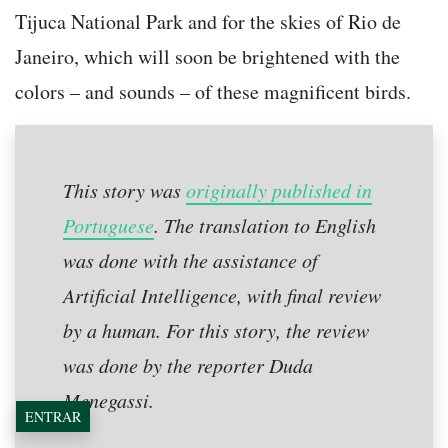
Tijuca National Park and for the skies of Rio de
Janeiro, which will soon be brightened with the
colors – and sounds – of these magnificent birds.
This story was
originally published in
Portuguese
. The translation to English
was done with the assistance of
Artificial Intelligence, with final review
by a human. For this story, the review
was done by the reporter Duda
Menegassi.
ENTRAR