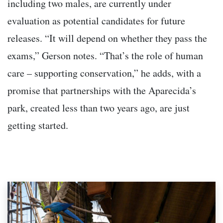
including two males, are currently under
evaluation as potential candidates for future
releases. “It will depend on whether they pass the
exams,” Gerson notes. “That’s the role of human
care – supporting conservation,” he adds, with a
promise that partnerships with the Aparecida’s
park, created less than two years ago, are just
getting started.