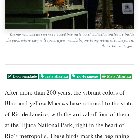
The moment macaws were released into their acclimatization enclosure inside
the park, where they will spend a few months before being released in the forest.
Photo: Flávia Zagury
Biodiversidade
mata atlântica
rio de janeiro
Mata Atlântica
After more than 200 years, the vibrant colors of
Blue-and-yellow Macaws have returned to the state
of Rio de Janeiro, with the arrival of four of them
at the Tijuca National Park, right in the heart of
Rio’s metropolis. These birds mark the beginning