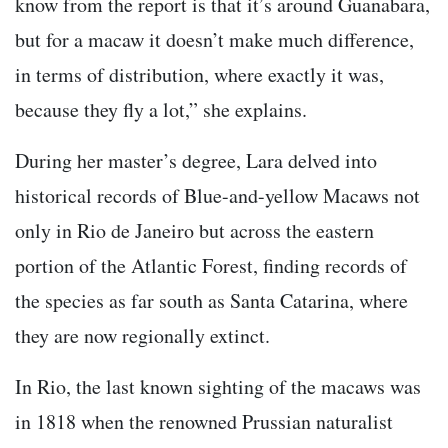
know from the report is that it’s around Guanabara,
but for a macaw it doesn’t make much difference,
in terms of distribution, where exactly it was,
because they fly a lot,” she explains.
During her master’s degree, Lara delved into
historical records of Blue-and-yellow Macaws not
only in Rio de Janeiro but across the eastern
portion of the Atlantic Forest, finding records of
the species as far south as Santa Catarina, where
they are now regionally extinct.
In Rio, the last known sighting of the macaws was
in 1818 when the renowned Prussian naturalist