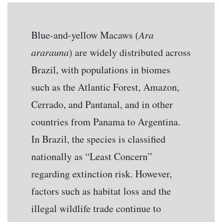
Blue-and-yellow Macaws (
Ara
ararauna
) are widely distributed across
Brazil, with populations in biomes
such as the Atlantic Forest, Amazon,
Cerrado, and Pantanal, and in other
countries from Panama to Argentina.
In Brazil, the species is classified
nationally as “Least Concern”
regarding extinction risk. However,
factors such as habitat loss and the
illegal wildlife trade continue to