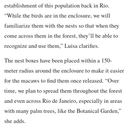
establishment of this population back in Rio.
“While the birds are in the enclosure, we will
familiarize them with the nests so that when they
come across them in the forest, they’ll be able to
recognize and use them,” Luisa clarifies.
The nest boxes have been placed within a 150-
meter radius around the enclosure to make it easier
for the macaws to find them once released. “Over
time, we plan to spread them throughout the forest
and even across Rio de Janeiro, especially in areas
with many palm trees, like the Botanical Garden,”
she adds.