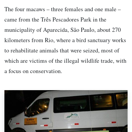
The four macaws – three females and one male –
came from the Três Pescadores Park in the
municipality of Aparecida, São Paulo, about 270
kilometers from Rio, where a bird sanctuary works
to rehabilitate animals that were seized, most of
which are victims of the illegal wildlife trade, with
a focus on conservation.