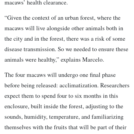
macaws’ health clearance.
“Given the context of an urban forest, where the
macaws will live alongside other animals both in
the city and in the forest, there was a risk of some
disease transmission. So we needed to ensure these
animals were healthy,” explains Marcelo.
The four macaws will undergo one final phase
before being released: acclimatization. Researchers
expect them to spend four to six months in this
enclosure, built inside the forest, adjusting to the
sounds, humidity, temperature, and familiarizing
themselves with the fruits that will be part of their