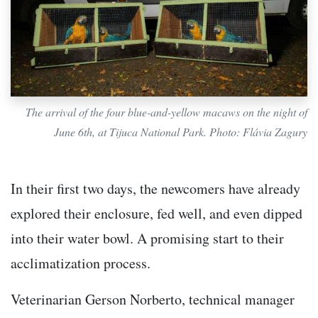
The arrival of the four blue-and-yellow macaws on the night of
June 6th, at Tijuca National Park. Photo: Flávia Zagury
In their first two days, the newcomers have already
explored their enclosure, fed well, and even dipped
into their water bowl. A promising start to their
acclimatization process.
Veterinarian Gerson Norberto, technical manager