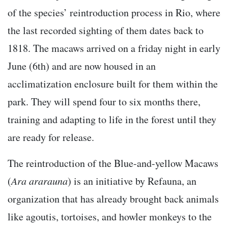
of the species’ reintroduction process in Rio, where
the last recorded sighting of them dates back to
1818. The macaws arrived on a friday night in early
June (6th) and are now housed in an
acclimatization enclosure built for them within the
park. They will spend four to six months there,
training and adapting to life in the forest until they
are ready for release.
The reintroduction of the Blue-and-yellow Macaws
(
Ara ararauna
) is an initiative by Refauna, an
organization that has already brought back animals
like agoutis, tortoises, and howler monkeys to the