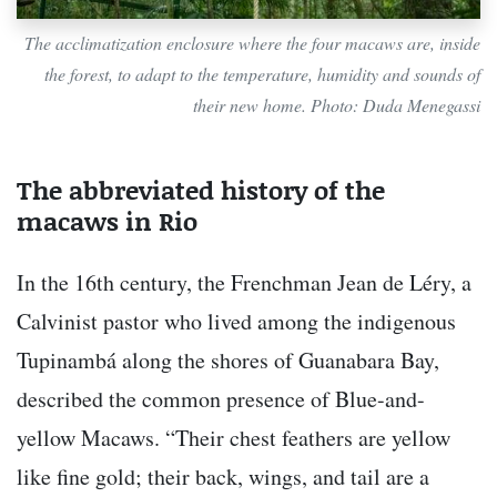
The acclimatization enclosure where the four macaws are, inside
the forest, to adapt to the temperature, humidity and sounds of
their new home. Photo: Duda Menegassi
The abbreviated history of the
macaws in Rio
In the 16th century, the Frenchman Jean de Léry, a
Calvinist pastor who lived among the indigenous
Tupinambá along the shores of Guanabara Bay,
described the common presence of Blue-and-
yellow Macaws. “Their chest feathers are yellow
like fine gold; their back, wings, and tail are a