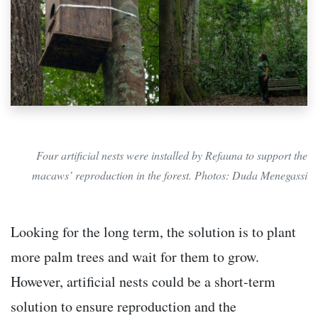
Four artificial nests were installed by Refauna to support the
macaws’ reproduction in the forest. Photos: Duda Menegassi
Looking for the long term, the solution is to plant
more palm trees and wait for them to grow.
However, artificial nests could be a short-term
solution to ensure reproduction and the