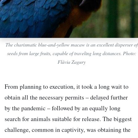
The charismatic blue-and-yellow macaw is an excellent disperser of
seeds from large fruits, capable of traveling long distances. Photo:
Flávia Zagury
From planning to execution, it took a long wait to
obtain all the necessary permits – delayed further
by the pandemic – followed by an equally long
search for animals suitable for release. The biggest
challenge, common in captivity, was obtaining the