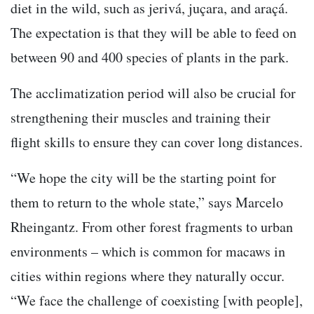
diet in the wild, such as jerivá, juçara, and araçá.
The expectation is that they will be able to feed on
between 90 and 400 species of plants in the park.
The acclimatization period will also be crucial for
strengthening their muscles and training their
flight skills to ensure they can cover long distances.
“We hope the city will be the starting point for
them to return to the whole state,” says Marcelo
Rheingantz. From other forest fragments to urban
environments – which is common for macaws in
cities within regions where they naturally occur.
“We face the challenge of coexisting [with people],