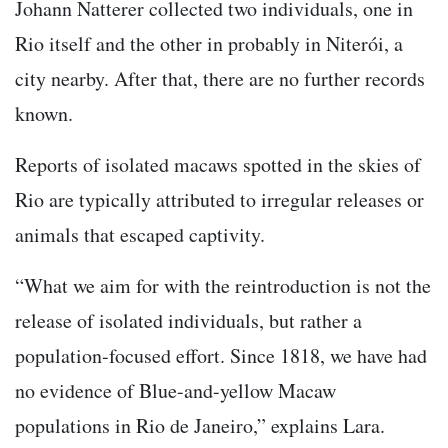
Johann Natterer collected two individuals, one in
Rio itself and the other in probably in Niterói, a
city nearby. After that, there are no further records
known.
Reports of isolated macaws spotted in the skies of
Rio are typically attributed to irregular releases or
animals that escaped captivity.
“What we aim for with the reintroduction is not the
release of isolated individuals, but rather a
population-focused effort. Since 1818, we have had
no evidence of Blue-and-yellow Macaw
populations in Rio de Janeiro,” explains Lara.