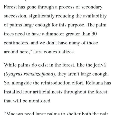
Forest has gone through a process of secondary
succession, significantly reducing the availability
of palms large enough for this purpose. The palm
trees need to have a diameter greater than 30
centimeters, and we don’t have many of those
around here,” Lara contextualizes.
While palms do exist in the forest, like the jerivá
(
Syagrus romanzoffiana
), they aren’t large enough.
So, alongside the reintroduction effort, Refauna has
installed four artificial nests throughout the forest
that will be monitored.
“Macaws need large palms to shelter both the pair