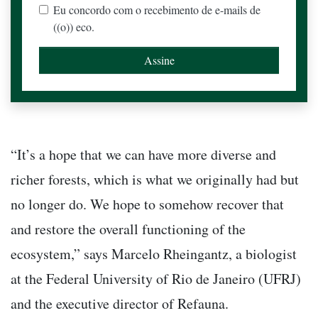
Eu concordo com o recebimento de e-mails de
((o)) eco.
“It’s a hope that we can have more diverse and
richer forests, which is what we originally had but
no longer do. We hope to somehow recover that
and restore the overall functioning of the
ecosystem,” says Marcelo Rheingantz, a biologist
at the Federal University of Rio de Janeiro (UFRJ)
and the executive director of Refauna.