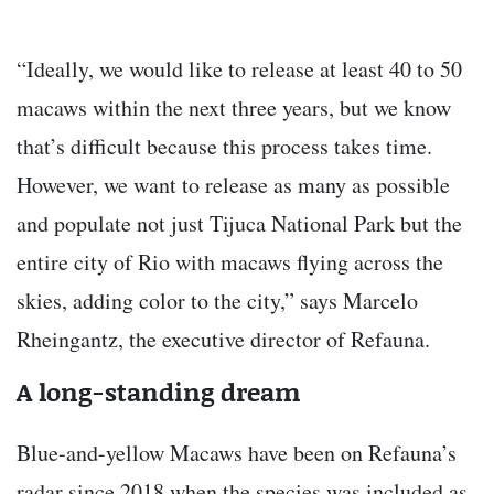
“Ideally, we would like to release at least 40 to 50
macaws within the next three years, but we know
that’s difficult because this process takes time.
However, we want to release as many as possible
and populate not just Tijuca National Park but the
entire city of Rio with macaws flying across the
skies, adding color to the city,” says Marcelo
Rheingantz, the executive director of Refauna.
A long-standing dream
Blue-and-yellow Macaws have been on Refauna’s
radar since 2018 when the species was included as