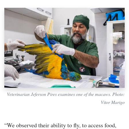
Veterinarian Jeferson Pires examines one of the macaws. Photo:
Vitor Marigo
“We observed their ability to fly, to access food,