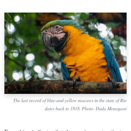
The last record of blue-and-yellow macaws in the state of Rio
dates back to 1818. Photo: Duda Menegassi