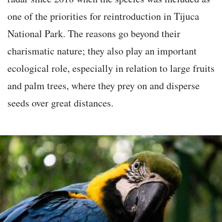
one of the priorities for reintroduction in Tijuca
National Park. The reasons go beyond their
charismatic nature; they also play an important
ecological role, especially in relation to large fruits
and palm trees, where they prey on and disperse
seeds over great distances.