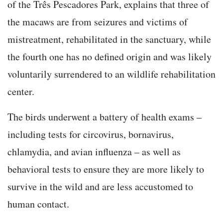
of the Três Pescadores Park, explains that three of
the macaws are from seizures and victims of
mistreatment, rehabilitated in the sanctuary, while
the fourth one has no defined origin and was likely
voluntarily surrendered to an wildlife rehabilitation
center.
The birds underwent a battery of health exams –
including tests for circovirus, bornavirus,
chlamydia, and avian influenza – as well as
behavioral tests to ensure they are more likely to
survive in the wild and are less accustomed to
human contact.