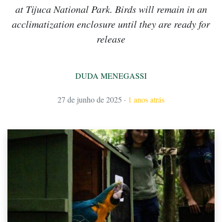
at Tijuca National Park. Birds will remain in an
acclimatization enclosure until they are ready for
release
DUDA MENEGASSI
27 de junho de 2025
·
1 anos atrás