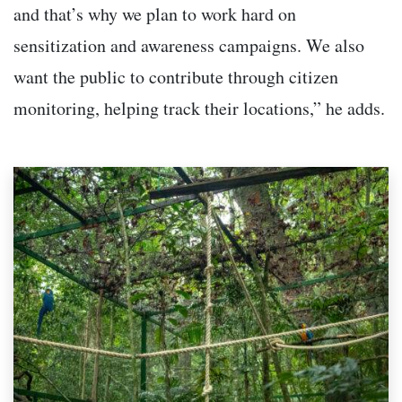
and that’s why we plan to work hard on
sensitization and awareness campaigns. We also
want the public to contribute through citizen
monitoring, helping track their locations,” he adds.